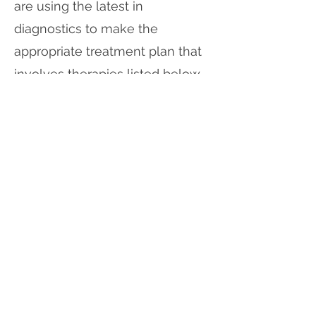
are using the latest in
diagnostics to make the
appropriate treatment plan that
involves therapies listed below.
We also utilize the latest in
treatments, targeting the tear
glands via photobiomodulation
that has shown great
improvements in tear quality
and other eyelid conditions.
Photobiomodulation (PBM)
Low Light Level Therapy
(LLLT)