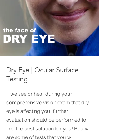
the face of
DRY EYE
Dry Eye | Ocular Surface
Testing
If we see or hear during your
comprehensive vision exam that dry
eye is affecting you, further
evaluation should be performed to
find the best solution for you! Below
are some of tests that you will