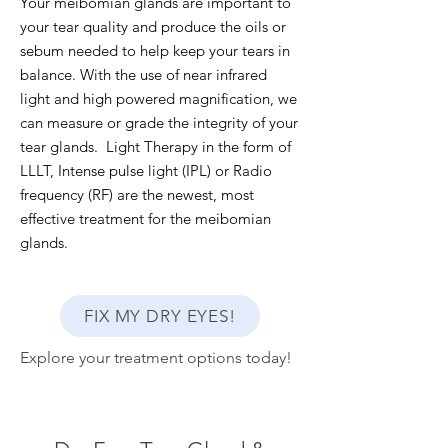
Your meibomian glands are important to
your tear quality and produce the oils or
sebum needed to help keep your tears in
balance. With the use of near infrared
light and high powered magnification, we
can measure or grade the integrity of your
tear glands. Light Therapy in the form of
LLLT, Intense pulse light (IPL) or Radio
frequency (RF) are the newest, most
effective treatment for the meibomian
glands.
FIX MY DRY EYES!
Explore your treatment options today!