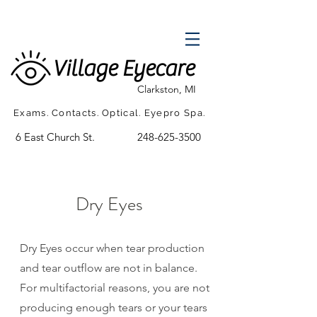
Village Eyecare
Clarkston, MI
Exams. Contacts. Optical. Eyepro Spa.
6 East Church St.
248-625-3500
Dry Eyes
Dry Eyes occur when tear production
and tear outflow are not in balance.
For multifactorial reasons, you are not
producing enough tears or your tears