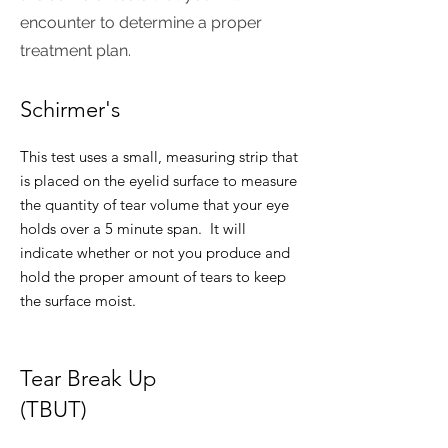
encounter to determine a proper
treatment plan.
Schirmer's
This test uses a small, measuring strip that
is placed on the eyelid surface to measure
the quantity of tear volume that your eye
holds over a 5 minute span. It will
indicate whether or not you produce and
hold the proper amount of tears to keep
the surface moist.
Tear Break Up
(TBUT)