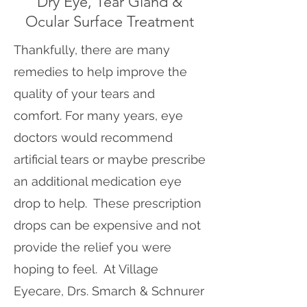
Dry Eye, Tear Gland &
Ocular Surface Treatment
Thankfully, there are many
remedies to help improve the
quality of your tears and
comfort. For many years, eye
doctors would recommend
artificial tears or maybe prescribe
an additional medication eye
drop to help. These prescription
drops can be expensive and not
provide the relief you were
hoping to feel. At Village
Eyecare, Drs. Smarch & Schnurer