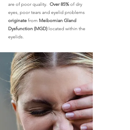
are of poor quality.
Over 85%
of dry
eyes, poor tears and eyelid problems
originate
from
Meibomian Gland
Dysfunction (MGD)
located within the
eyelids.