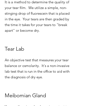
It is a method to determine the quality of
your tear film. We utilize a simple, non-
stinging drop of fluorescein that is placed
in the eye. Your tears are then graded by
the time it takes for your tears to "break
apart" or become dry.
Tear Lab
An objective test that measures your tear
balance or osmolarity. It's a non-invasive
lab test that is run in the office to aid with
the diagnosis of dry eye.
Meibomian Gland