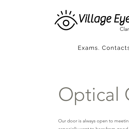
Village Ey
Cla
Exams. Contacts
Optical 
Our door is always open to meeting
especially want to hear from good-