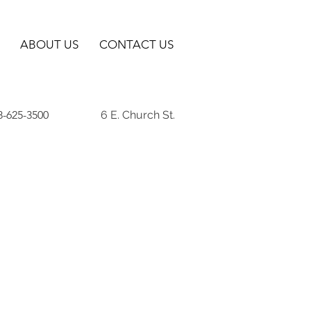
ABOUT US
CONTACT US
8-625-3500
6 E. Church St.