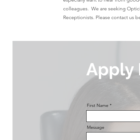
colleagues. We are seeking Optici
Receptionists. Please contact us 
Apply
First Name
Message