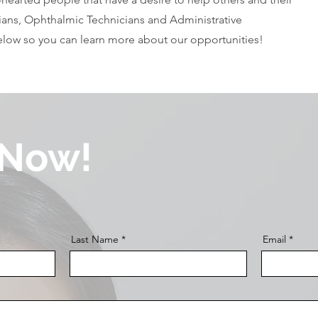
ans, Ophthalmic Technicians and Administrative
below so you can learn more about our opportunities!
 Now!
Last Name
Email