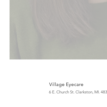
Village Eyecare
6 E. Church St. Clarkston, MI. 4