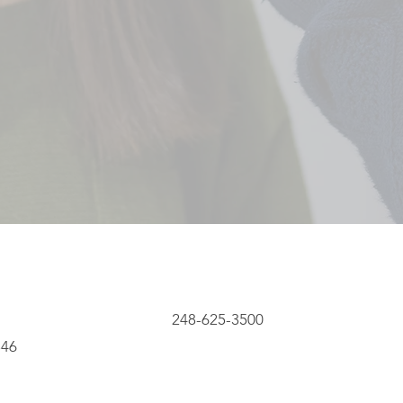
248-625-3500
8346