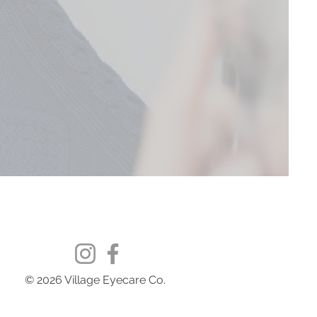
© 2026 Village Eyecare Co.