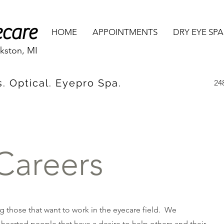
ecare
HOME
APPOINTMENTS
DRY EYE SPA
rkston, MI
. Optical. Eyepro Spa.
24
Careers
 those that want to work in the eyecare field. We
hearted people that have a desire to help others and their