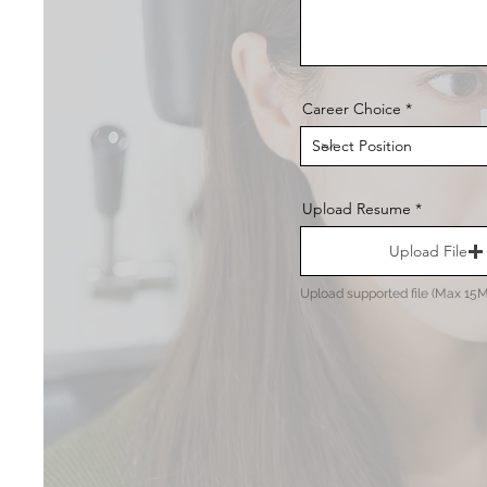
Career Choice
Upload Resume
Upload File
Upload supported file (Max 15